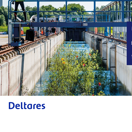
Deltares Impact Report.
Working towards impact 2022.
SH
Publication date: May 2022
Design:
Schuttelaar & Partners
Photography: RWS Beeldbank and Deltares
Digital Magazine
powered by H5mag
www.deltares.nl