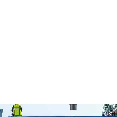
Colophon