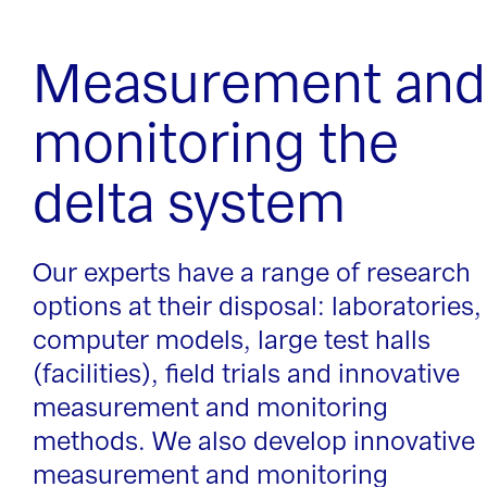
Measurement and
monitoring the
delta system
Our experts have a range of research
options at their disposal: laboratories,
computer models, large test halls
(facilities), field trials and innovative
measurement and monitoring
methods. We also develop innovative
measurement and monitoring