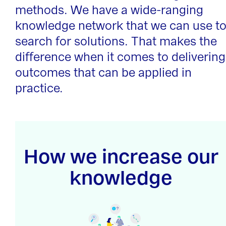
methods. We have a wide-ranging
knowledge network that we can use t
search for solutions. That makes the
difference when it comes to delivering
outcomes that can be applied in
practice.
How we increase our
knowledge