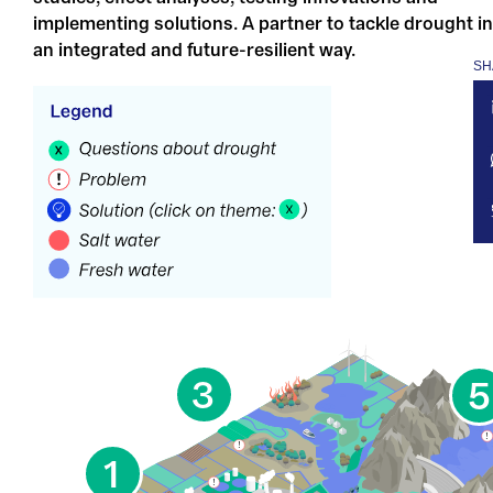
implementing solutions. A partner to tackle drought in
an integrated and future-resilient way.
SH
3
5
1