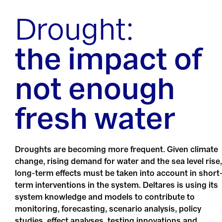
Drought:
the impact of
not enough
fresh water
Droughts are becoming more frequent. Given climate
change, rising demand for water and the sea level rise,
long-term effects must be taken into account in short
term interventions in the system. Deltares is using its
system knowledge and models to contribute to
monitoring, forecasting, scenario analysis, policy
studies, effect analyses, testing innovations and